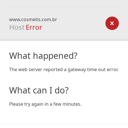
www.cosmetis.com.br
Host
Error
What happened?
The web server reported a gateway time-out error.
What can I do?
Please try again in a few minutes.